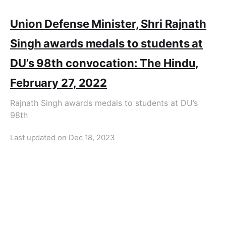
Union Defense Minister, Shri Rajnath
Singh awards medals to students at
DU’s 98th convocation: The Hindu,
February 27, 2022
Rajnath Singh awards medals to students at DU’s
98th
Last updated on
Dec 18, 2023