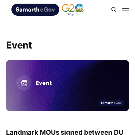
Event
Landmark MOUs signed between DU