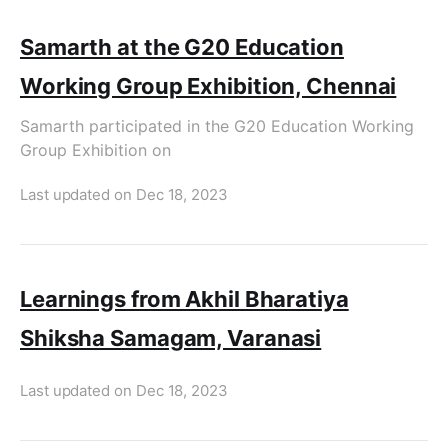
Samarth at the G20 Education
Working Group Exhibition, Chennai
Samarth participated in the G20 Education Working
Group Exhibition on
Last updated on
Dec 18, 2023
Learnings from Akhil Bharatiya
Shiksha Samagam, Varanasi
Last updated on
Dec 18, 2023