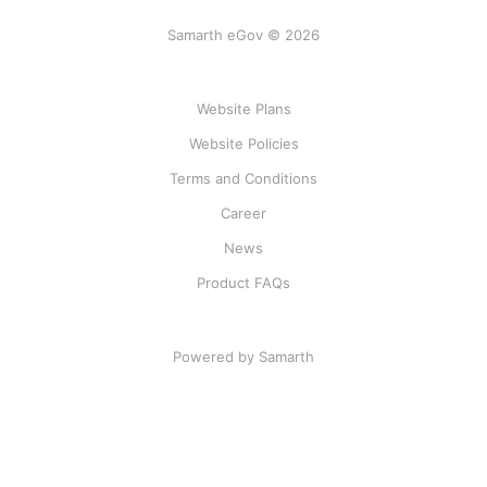
Samarth eGov © 2026
Website Plans
Website Policies
Terms and Conditions
Career
News
Product FAQs
Powered by Samarth