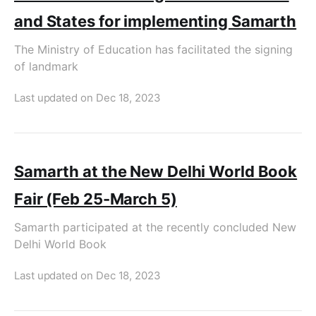
and States for implementing Samarth
The Ministry of Education has facilitated the signing
of landmark
Last updated on
Dec 18, 2023
Samarth at the New Delhi World Book
Fair (Feb 25-March 5)
Samarth participated at the recently concluded New
Delhi World Book
Last updated on
Dec 18, 2023