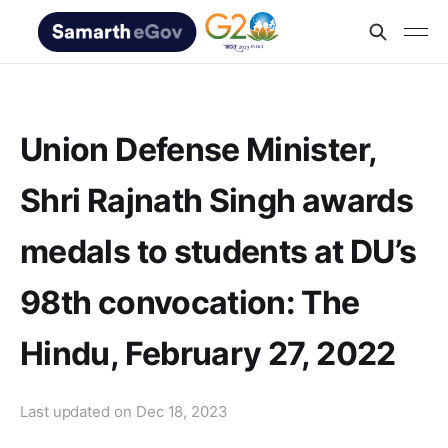
Union Defense Minister,
Shri Rajnath Singh awards
medals to students at DU’s
98th convocation: The
Hindu, February 27, 2022
Last updated on
Dec 18, 2023