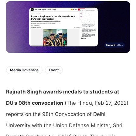
Media Coverage
Event
Rajnath Singh awards medals to students at
DU’s 98th convocation
(The Hindu, Feb 27, 2022)
reports on the 98th Convocation of Delhi
University with the Union Defense Minister, Shri