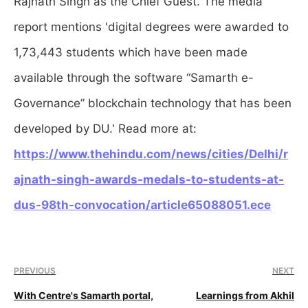
Rajnath Singh as the Chief Guest. The media
report mentions 'digital degrees were awarded to
1,73,443 students which have been made
available through the software “Samarth e-
Governance” blockchain technology that has been
developed by DU.' Read more at:
https://www.thehindu.com/news/cities/Delhi/r
ajnath-singh-awards-medals-to-students-at-
dus-98th-convocation/article65088051.ece
PREVIOUS
NEXT
With Centre's Samarth portal,
Learnings from Akhil