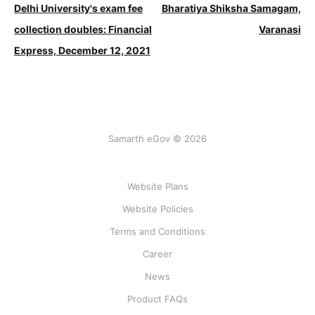
Delhi University's exam fee
Bharatiya Shiksha Samagam,
collection doubles: Financial
Varanasi
Express, December 12, 2021
Samarth eGov © 2026
Website Plans
Website Policies
Terms and Conditions
Career
News
Product FAQs