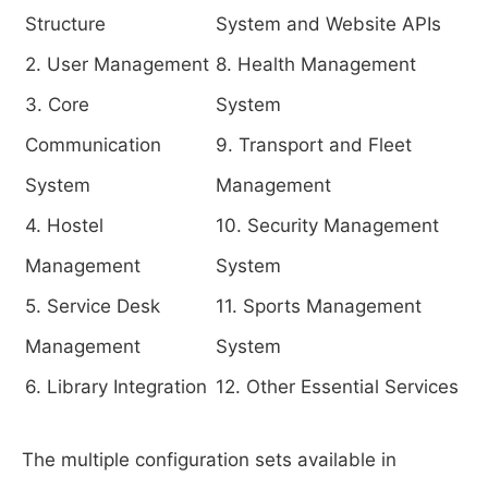
Structure
System and Website APIs
2. User Management
8. Health Management
3. Core
System
Communication
9. Transport and Fleet
System
Management
4. Hostel
10. Security Management
Management
System
5. Service Desk
11. Sports Management
Management
System
6. Library Integration
12. Other Essential Services
The multiple configuration sets available in