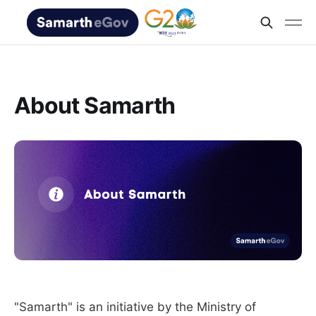
About Samarth
"Samarth" is an initiative by the Ministry of