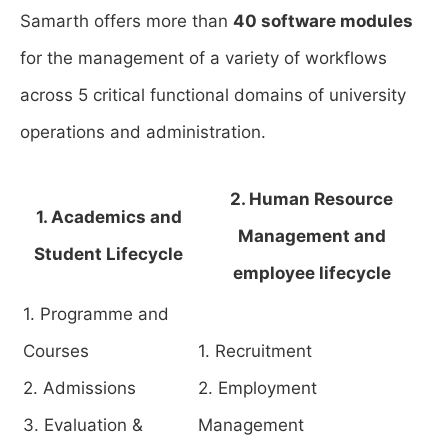
Samarth offers more than
40 software modules
for the management of a variety of workflows
across 5 critical functional domains of university
operations and administration.
2. Human Resource
1. Academics and
Management and
Student Lifecycle
employee lifecycle
1. Programme and
Courses
1. Recruitment
2. Admissions
2. Employment
3. Evaluation &
Management