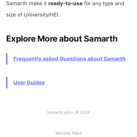
Samarth make it
ready-to-use
for any type and
size of University/HEI.
Explore More about Samarth
Frequently asked Questions about Samarth
User Guides
Samarth eGov © 2026
Website Plans