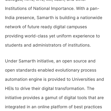
Institutions of National Importance. With a pan-
India presence, Samarth is building a nationwide
network of future ready digital campuses
providing world-class yet uniform experience to
students and administrators of institutions.
Under Samarth initiative, an open source and
open standards enabled evolutionary process
automation engine is provided to Universities and
HEIs to drive their digital transformation. The
initiative provides a gamut of digital tools that are
integrated in an online platform of best practices