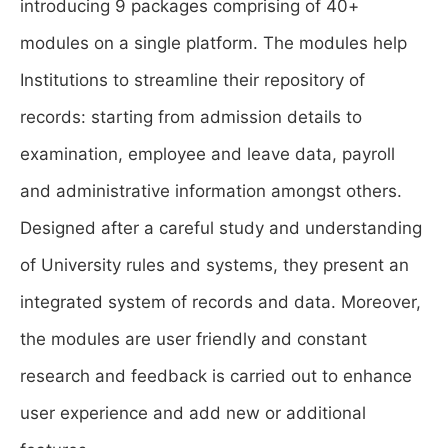
introducing 9 packages comprising of 40+
modules on a single platform. The modules help
Institutions to streamline their repository of
records: starting from admission details to
examination, employee and leave data, payroll
and administrative information amongst others.
Designed after a careful study and understanding
of University rules and systems, they present an
integrated system of records and data. Moreover,
the modules are user friendly and constant
research and feedback is carried out to enhance
user experience and add new or additional