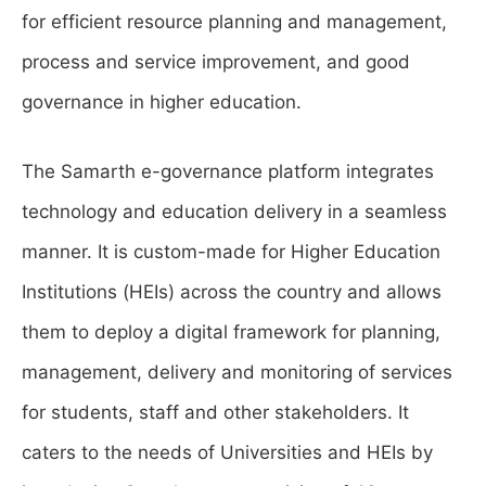
for efficient resource planning and management,
process and service improvement, and good
governance in higher education.
The Samarth e-governance platform integrates
technology and education delivery in a seamless
manner. It is custom-made for Higher Education
Institutions (HEIs) across the country and allows
them to deploy a digital framework for planning,
management, delivery and monitoring of services
for students, staff and other stakeholders. It
caters to the needs of Universities and HEIs by