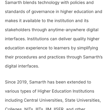
Samarth blends technology with policies and
standards of governance in higher education and
makes it available to the institution and its
stakeholders through anytime-anywhere digital
interfaces. Institutions can deliver quality higher
education experience to learners by simplifying
their procedures and practices through Samarth’s
digital interfaces.
Since 2019, Samarth has been extended to
various types of Higher Education Institutions
including Central Universities, State Universities,
Colleges, NITs, IIITs, IIM, IISER, and other