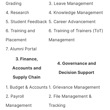
Grading
3. Leave Management
4. Research
4. Knowledge Management
5. Student Feedback
5. Career Advancement
6. Training and
6. Training of Trainers (ToT)
Placement
Management
7. Alumni Portal
3. Finance,
4. Governance and
Accounts and
Decision Support
Supply Chain
1. Budget & Accounts
1. Grievance Management
2. Payroll
2. File Management &
Management
Tracking