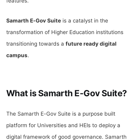
features.
Samarth E-Gov Suite
is a catalyst in the
transformation of Higher Education institutions
transitioning towards a
future ready digital
campus
.
What is Samarth E-Gov Suite?
The Samarth E-Gov Suite is a purpose built
platform for Universities and HEIs to deploy a
digital framework of good governance. Samarth