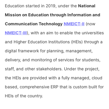
Education started in 2019, under the
National
Mission on Education through Information and
Communication Technology
NMEICT-II
(now
NMEICT-III
), with an aim to enable the universities
and Higher Education Institutions (HEIs) through a
digital framework for planning, management,
delivery, and monitoring of services for students,
staff, and other stakeholders. Under the project,
the HEIs are provided with a fully managed, cloud
based, comprehensive ERP that is custom built for
HEIs of the country.