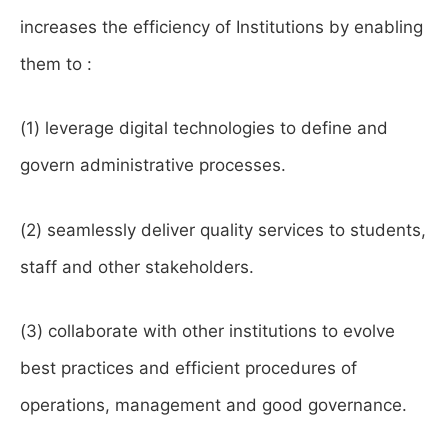
increases the efficiency of Institutions by enabling
them to :
(1) leverage digital technologies to define and
govern administrative processes.
(2) seamlessly deliver quality services to students,
staff and other stakeholders.
(3) collaborate with other institutions to evolve
best practices and efficient procedures of
operations, management and good governance.