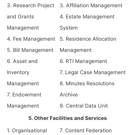
3. Research Project
3. Affiliation Management
and Grants
4. Estate Management
Management
System
4. Fee Management
5. Residence Allocation
5. Bill Management
Management
6. Asset and
6. RTI Management
Inventory
7. Legal Case Management
Management
8. Minutes Resolutions
7. Endowment
Archive
Management
9. Central Data Unit
5. Other Facilities and Services
1. Organisational
7. Content Federation