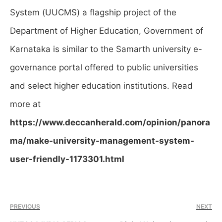
System (UUCMS) a flagship project of the
Department of Higher Education, Government of
Karnataka is similar to the Samarth university e-
governance portal offered to public universities
and select higher education institutions.
Read
more at
https://www.deccanherald.com/opinion/panora
ma/make-university-management-system-
user-friendly-1173301.html
PREVIOUS
NEXT