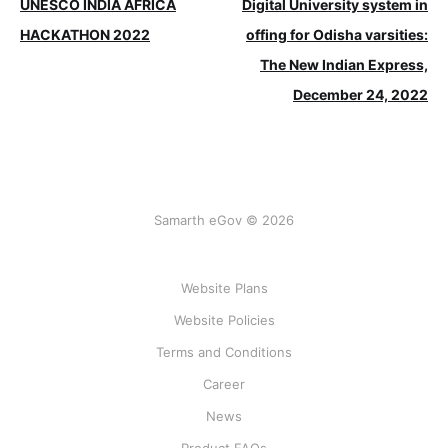
UNESCO INDIA AFRICA
Digital University system in
HACKATHON 2022
offing for Odisha varsities:
The New Indian Express,
December 24, 2022
Samarth eGov © 2026
Website Plans
Website Policies
Terms and Conditions
Career
News