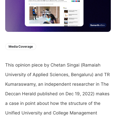
Media Coverage
This opinion piece by Chetan Singai (Ramaiah
University of Applied Sciences, Bengaluru) and TR
Kumaraswamy, an independent researcher in The
Deccan Herald published on Dec 19, 2022) makes
a case in point about how the structure of the
Unified University and College Management