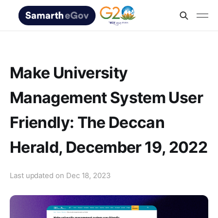
Make University
Management System User
Friendly: The Deccan
Herald, December 19, 2022
Last updated on
Dec 18, 2023