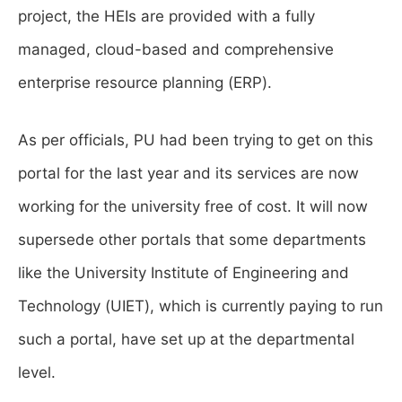
project, the HEIs are provided with a fully
managed, cloud-based and comprehensive
enterprise resource planning (ERP).
As per officials, PU had been trying to get on this
portal for the last year and its services are now
working for the university free of cost. It will now
supersede other portals that some departments
like the University Institute of Engineering and
Technology (UIET), which is currently paying to run
such a portal, have set up at the departmental
level.