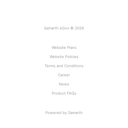
Samarth eGov © 2026
Website Plans
Website Policies
Terms and Conditions
Career
News
Product FAQs
Powered by Samarth