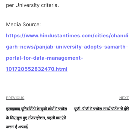
per University criteria.
Media Source:
https://www.hindustantimes.com/cities/chandi
garh-news/panjab-university-adopts-samarth-
portal-for-data-management-
101720552832470.html
PREVIOUS
NEXT
इलाहाबाद यूनिवर्सिटी के यूजी कोर्स में प्रवेश
यूजी-पीजी में प्रवेश समर्थ पोर्टल से होंगे
के लिए शुरू हुए रजिस्ट्रेशन, पहली बार ऐसे
करना है अप्लाई