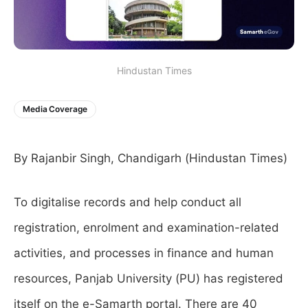
Hindustan Times
Media Coverage
By Rajanbir Singh, Chandigarh (Hindustan Times)
To digitalise records and help conduct all
registration, enrolment and examination-related
activities, and processes in finance and human
resources, Panjab University (PU) has registered
itself on the e-Samarth portal. There are 40