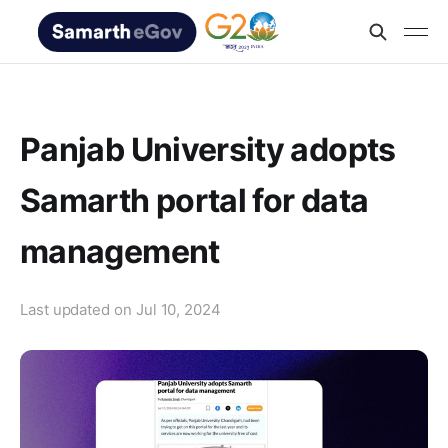
Panjab University adopts
Samarth portal for data
management
Last updated on
Jul 10, 2024