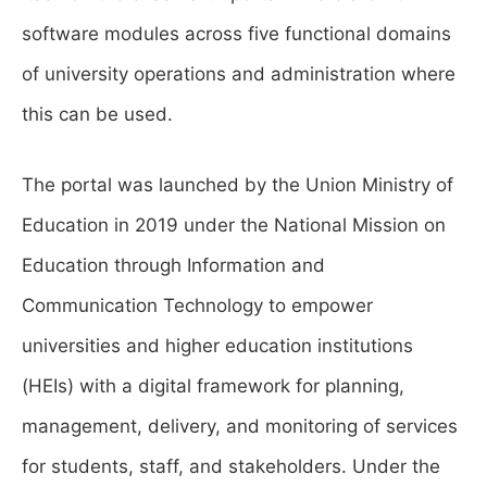
software modules across five functional domains
of university operations and administration where
this can be used.
The portal was launched by the Union Ministry of
Education in 2019 under the National Mission on
Education through Information and
Communication Technology to empower
universities and higher education institutions
(HEIs) with a digital framework for planning,
management, delivery, and monitoring of services
for students, staff, and stakeholders. Under the