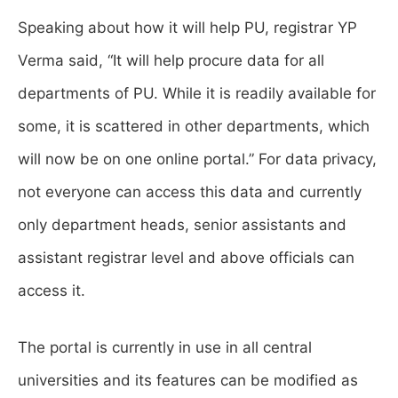
Speaking about how it will help PU, registrar YP
Verma said, “It will help procure data for all
departments of PU. While it is readily available for
some, it is scattered in other departments, which
will now be on one online portal.” For data privacy,
not everyone can access this data and currently
only department heads, senior assistants and
assistant registrar level and above officials can
access it.
The portal is currently in use in all central
universities and its features can be modified as