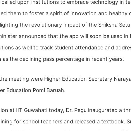
r called upon institutions to embrace technology in t
ed them to foster a spirit of innovation and healthy 
lighting the revolutionary impact of the Shiksha Setu
minister announced that the app will soon be used in 
tutions as well to track student attendance and addr
 as the declining pass percentage in recent years.
 the meeting were Higher Education Secretary Naray
her Education Pomi Baruah.
tion at IIT Guwahati today, Dr. Pegu inaugurated a th
raining for school teachers and released a textbook. Su