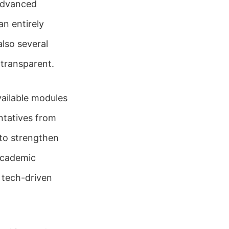
 advanced
n entirely
also several
transparent.
vailable modules
ntatives from
 to strengthen
academic
 tech-driven