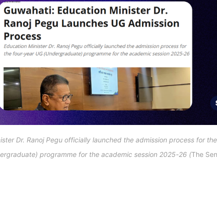
ster Dr. Ranoj Pegu officially launched the admission process for the
ergraduate) programme for the academic session 2025-26 (
The Sent