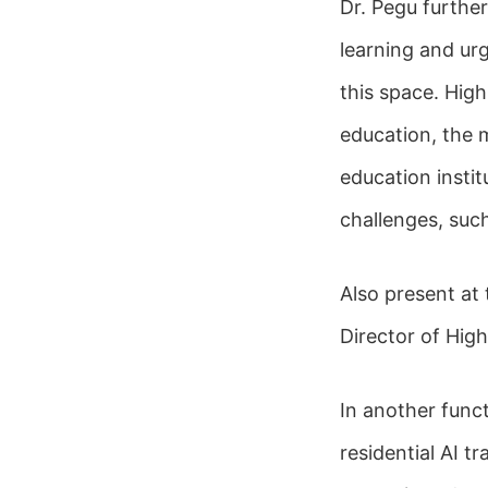
Dr. Pegu furthe
learning and urg
this space. High
education, the 
education insti
challenges, such
Also present at
Director of Hig
In another func
residential AI t