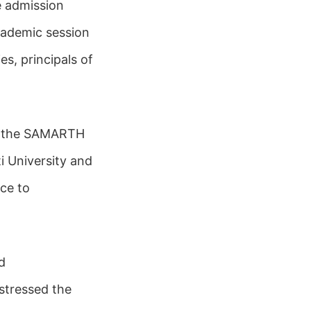
e admission
cademic session
es, principals of
in the SAMARTH
i University and
ce to
d
stressed the