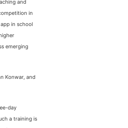
eaching and
competition in
 app in school
higher
ess emerging
an Konwar, and
ree-day
ch a training is