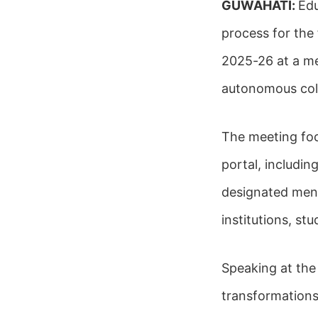
GUWAHATI:
Edu
process for the
2025-26 at a mee
autonomous coll
The meeting fo
portal, includi
designated ment
institutions, s
Speaking at the
transformations