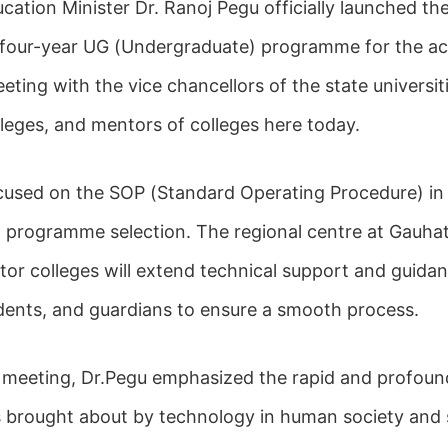
cation Minister Dr. Ranoj Pegu officially launched th
 four-year UG (Undergraduate) programme for the a
ting with the vice chancellors of the state universiti
eges, and mentors of colleges here today.
cused on the SOP (Standard Operating Procedure) 
ng programme selection. The regional centre at Gauhat
or colleges will extend technical support and guidan
tudents, and guardians to ensure a smooth process.
 meeting, Dr.Pegu emphasized the rapid and profoun
 brought about by technology in human society and 