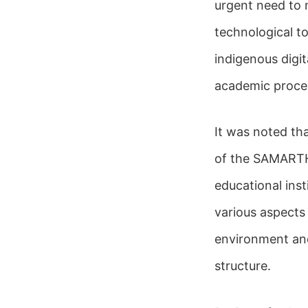
urgent need to 
technological t
indigenous digit
academic proces
It was noted th
of the SAMARTH 
educational inst
various aspects
environment and
structure.