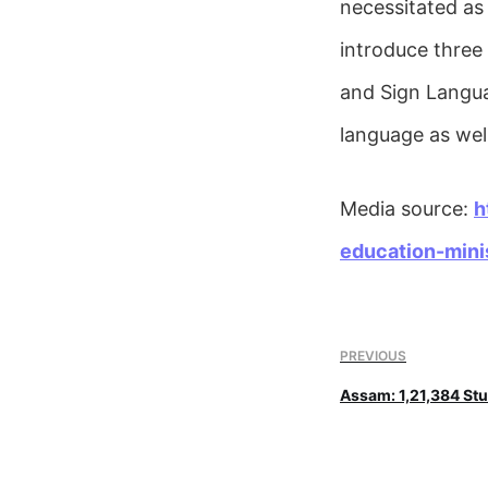
necessitated as
introduce three 
and Sign Languag
language as well
Media source:
h
education-mini
PREVIOUS
Assam: 1,21,384 Stu