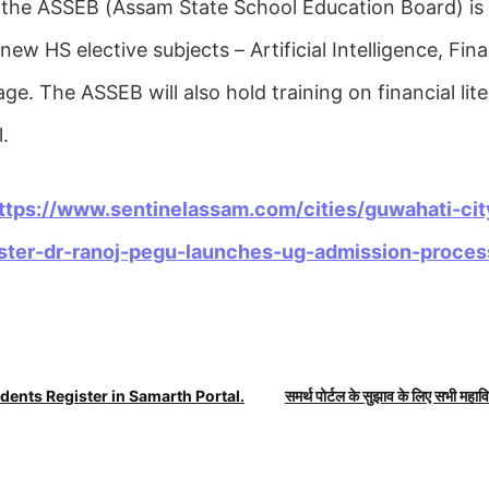
 the ASSEB (Assam State School Education Board) is
new HS elective subjects – Artificial Intelligence, Fina
e. The ASSEB will also hold training on financial lit
.
ttps://www.sentinelassam.com/cities/guwahati-cit
ster-dr-ranoj-pegu-launches-ug-admission-proces
dents Register in Samarth Portal.
समर्थ पोर्टल के सुझाव के लिए सभी महाविद