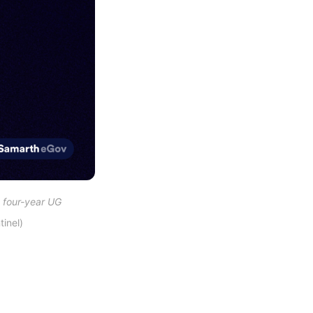
 four-year UG 
inel)