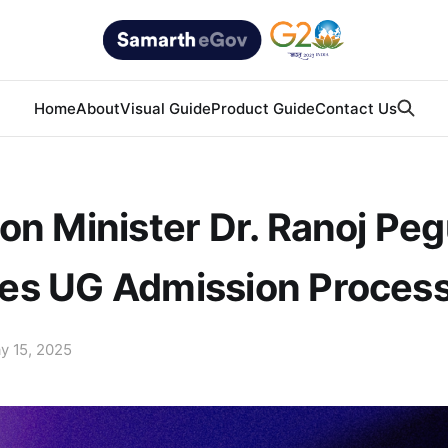
Home
About
Visual Guide
Product Guide
Contact Us
on Minister Dr. Ranoj Pe
es UG Admission Proces
y 15, 2025