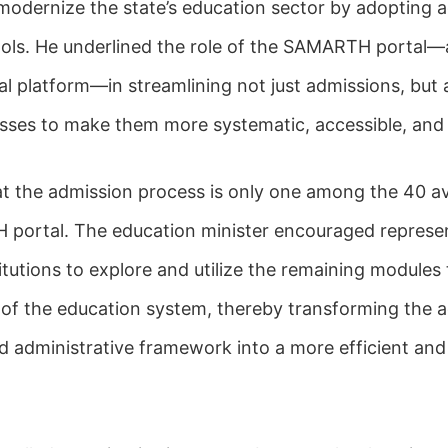
modernize the state’s education sector by adopting
ools. He underlined the role of the SAMARTH portal—a
al platform—in streamlining not just admissions, but 
ses to make them more systematic, accessible, and 
at the admission process is only one among the 40 a
portal. The education minister encouraged represe
itutions to explore and utilize the remaining modules
 of the education system, thereby transforming the 
 administrative framework into a more efficient and