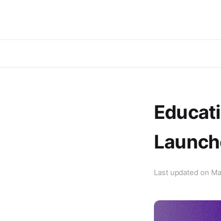
Educati
Launch
Last updated on
Ma