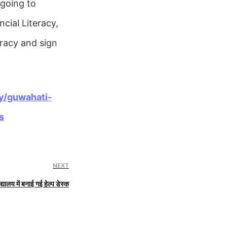
 going to
ncial Literacy,
eracy and sign
y/guwahati-
s
NEXT
्यालय में बनाई गई हेल्प डेस्क