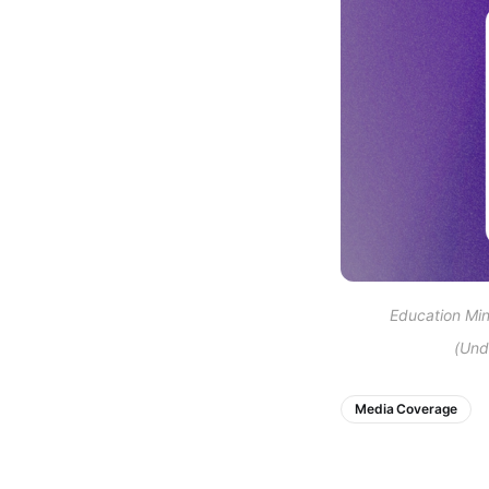
Education Mini
(Und
Media Coverage