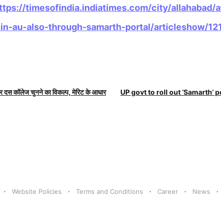
ttps://timesofindia.indiatimes.com/city/allahabad/
in-au-also-through-samarth-portal/articleshow/
दस कॉलेज चुनने का विकल्प, मेरिट के आधार
UP govt to roll out ‘Samarth’ po
Website Policies
Terms and Conditions
Career
News