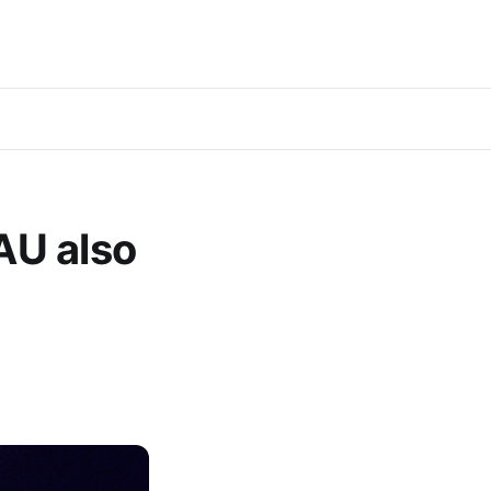
AU also