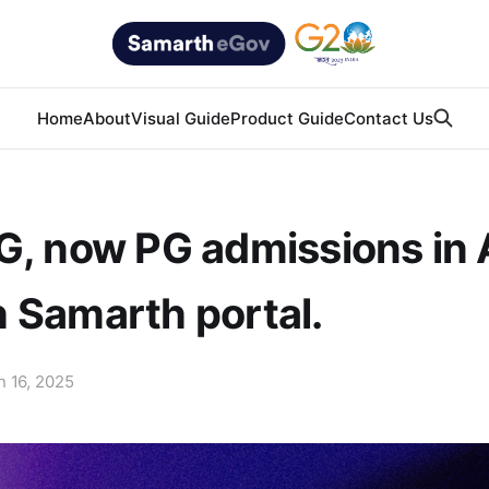
Home
About
Visual Guide
Product Guide
Contact Us
G, now PG admissions in 
 Samarth portal.
n 16, 2025