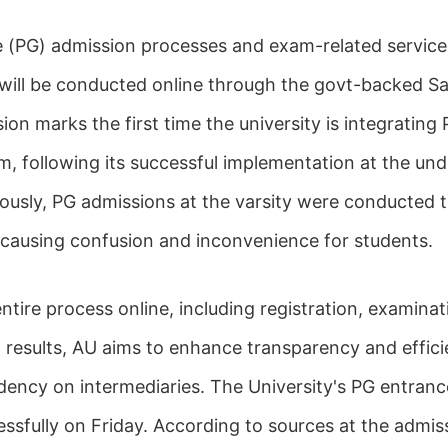
e (PG) admission processes and exam-related service
 will be conducted online through the govt-backed S
sion marks the first time the university is integratin
rm, following its successful implementation at the un
viously, PG admissions at the varsity were conducted 
 causing confusion and inconvenience for students.
tire process online, including registration, examinat
 results, AU aims to enhance transparency and effici
ency on intermediaries. The University's PG entran
sfully on Friday. According to sources at the admiss