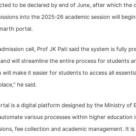
cted to be declared by end of June, after which the 
issions into the 2025-26 academic session will begin,
marth portal.
admission cell, Prof JK Pati said the system is fully p
nd will streamline the entire process for students an
ill make it easier for students to access all essenti
place," he said.
al is a digital platform designed by the Ministry of 
automate various processes within higher education in
sions, fee collection and academic management. It is