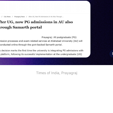
Times of India, Prayagraj