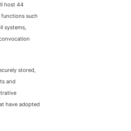
ll host 44
 functions such
l systems,
 convocation
ecurely stored,
ts and
trative
that have adopted