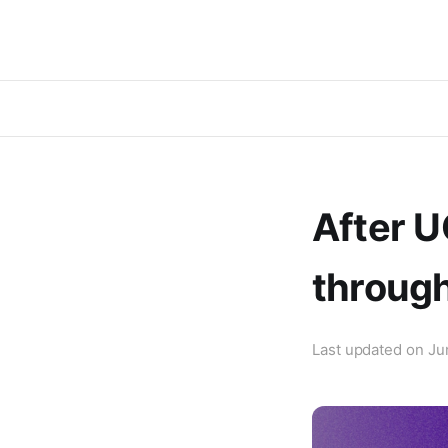
After U
through
Last updated on
Ju