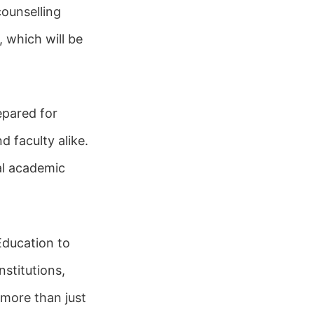
counselling
 which will be
repared for
d faculty alike.
al academic
Education to
stitutions,
 more than just