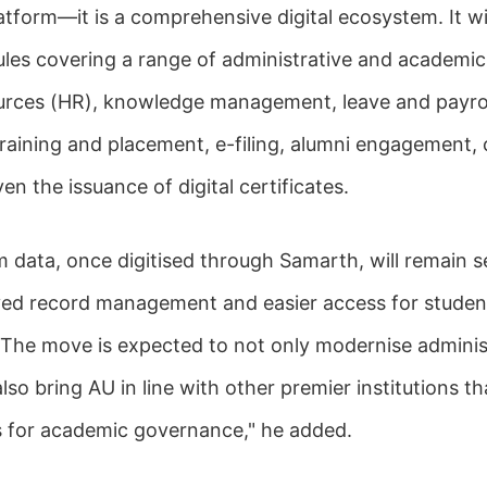
atform—it is a comprehensive digital ecosystem. It wi
les covering a range of administrative and academic
rces (HR), knowledge management, leave and payrol
raining and placement, e-filing, alumni engagement,
en the issuance of digital certificates.
 data, once digitised through Samarth, will remain s
ved record management and easier access for studen
f. The move is expected to not only modernise adminis
lso bring AU in line with other premier institutions 
ms for academic governance," he added.