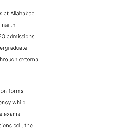
s at Allahabad
amarth
g PG admissions
dergraduate
through external
ion forms,
ency while
ce exams
ions cell, the