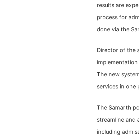
results are expe
process for adm
done via the Sa
Director of the 
implementation a
The new system w
services in one 
The Samarth port
streamline and 
including admis