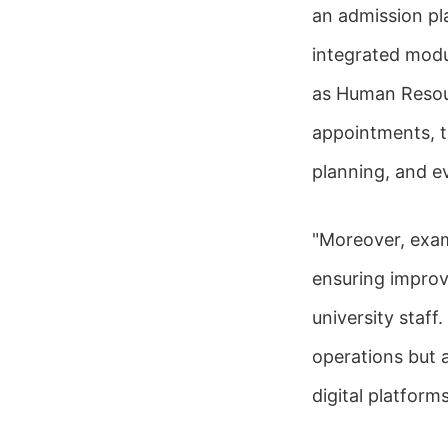
an admission pl
integrated modu
as Human Resou
appointments, t
planning, and ev
"Moreover, exam
ensuring impro
university staf
operations but a
digital platfor