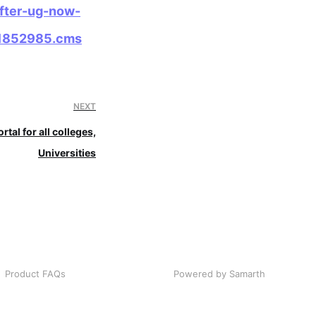
after-ug-now-
121852985.cms
NEXT
rtal for all colleges,
Universities
Product FAQs
Powered by Samarth