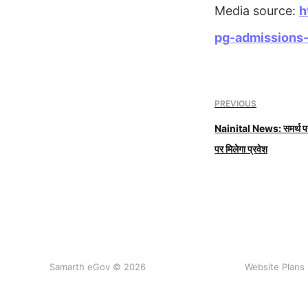
Media source:
h
pg-admissions-
PREVIOUS
Nainital News: समर्थ पर 
पर मिलेगा प्रवेश
Samarth eGov © 2026
Website Plans