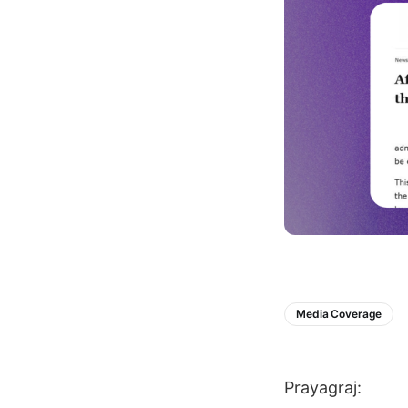
Media Coverage
Prayagraj: