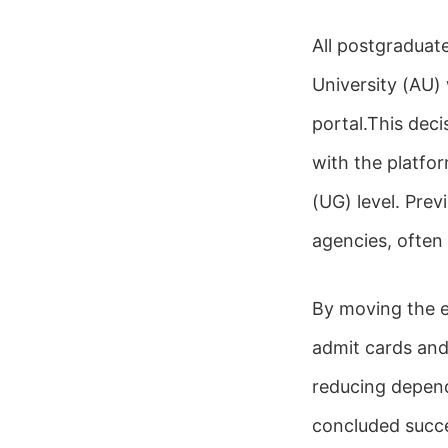
All postgraduat
University (AU)
portal.This deci
with the platfo
(UG) level. Pre
agencies, often
By moving the en
admit cards and
reducing depend
concluded succes