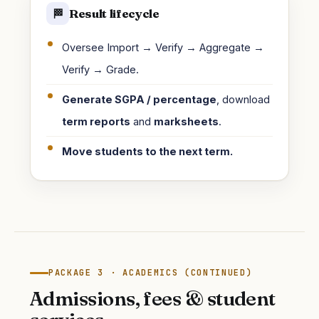
Result lifecycle
🏁
Oversee Import → Verify → Aggregate →
Verify → Grade.
Generate SGPA / percentage
, download
term reports
and
marksheets
.
Move students to the next term.
PACKAGE 3 · ACADEMICS (CONTINUED)
Admissions, fees & student