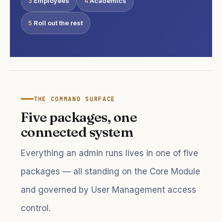
3
Employees
4
Academics
5
Roll out the rest
THE COMMAND SURFACE
Five packages, one
connected system
Everything an admin runs lives in one of five
packages — all standing on the Core Module
and governed by User Management access
control.