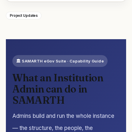
Project Updates
🏛️ SAMARTH eGov Suite · Capability Guide
What an Institution
Admin can do in
SAMARTH
Admins build and run the whole instance
— the structure, the people, the