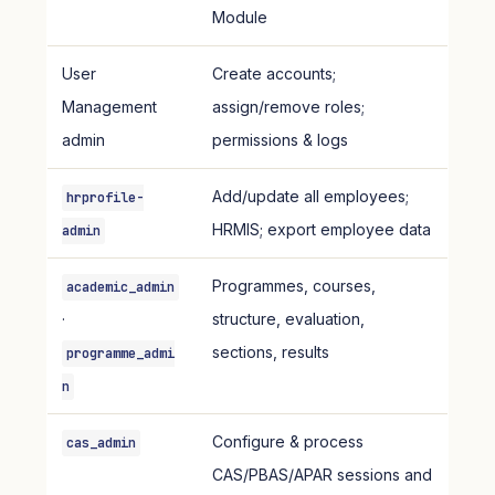
Module
User
Create accounts;
Management
assign/remove roles;
admin
permissions & logs
Add/update all employees;
hrprofile-
HRMIS; export employee data
admin
Programmes, courses,
academic_admin
·
structure, evaluation,
sections, results
programme_admi
n
Configure & process
cas_admin
CAS/PBAS/APAR sessions and