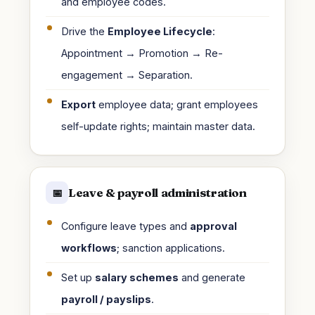
and employee codes.
Drive the
Employee Lifecycle
:
Appointment → Promotion → Re-
engagement → Separation.
Export
employee data; grant employees
self-update rights; maintain master data.
Leave & payroll administration
📅
Configure leave types and
approval
workflows
; sanction applications.
Set up
salary schemes
and generate
payroll / payslips
.