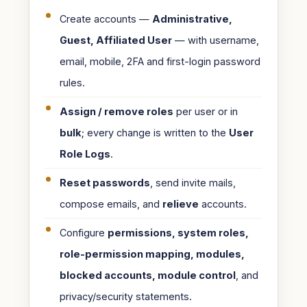
Create accounts —
Administrative,
Guest, Affiliated User
— with username,
email, mobile, 2FA and first-login password
rules.
Assign / remove roles
per user or in
bulk
; every change is written to the
User
Role Logs
.
Reset passwords
, send invite mails,
compose emails, and
relieve
accounts.
Configure
permissions, system roles,
role-permission mapping, modules,
blocked accounts, module control
, and
privacy/security statements.