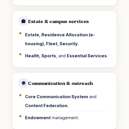
Estate & campus services
🏫
Estate, Residence Allocation (e-
housing), Fleet, Security
.
Health, Sports
, and
Essential Services
.
Communication & outreach
🌐
Core Communication System
and
Content Federation
.
Endowment
management.