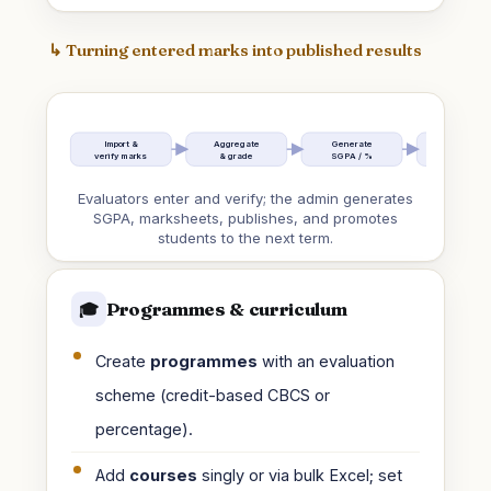
↳ Turning entered marks into published results
Import &
Aggregate
Generate
Term report
verify marks
& grade
SGPA / %
& markshee
Evaluators enter and verify; the admin generates
SGPA, marksheets, publishes, and promotes
students to the next term.
Programmes & curriculum
🎓
Create
programmes
with an evaluation
scheme (credit-based CBCS or
percentage).
Add
courses
singly or via bulk Excel; set