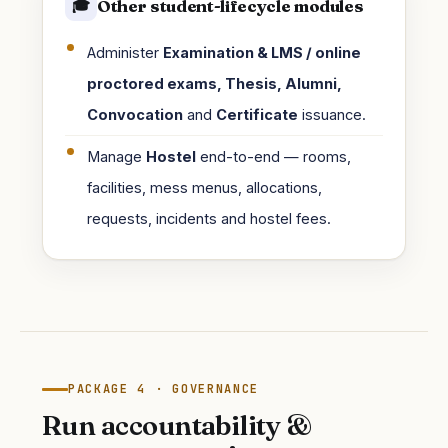
Other student-lifecycle modules
🎓
Administer
Examination & LMS / online
proctored exams, Thesis, Alumni,
Convocation
and
Certificate
issuance.
Manage
Hostel
end-to-end — rooms,
facilities, mess menus, allocations,
requests, incidents and hostel fees.
PACKAGE 4 · GOVERNANCE
Run accountability &