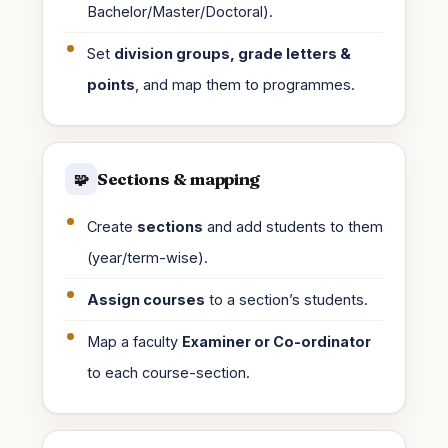
Bachelor/Master/Doctoral).
Set
division groups, grade letters &
points
, and map them to programmes.
Sections & mapping
🧩
Create
sections
and add students to them
(year/term-wise).
Assign courses
to a section’s students.
Map a faculty
Examiner or Co-ordinator
to each course-section.