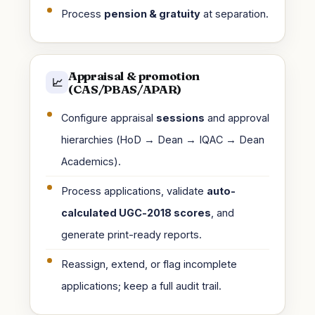
Process
pension & gratuity
at separation.
Appraisal & promotion
📈
(CAS/PBAS/APAR)
Configure appraisal
sessions
and approval
hierarchies (HoD → Dean → IQAC → Dean
Academics).
Process applications, validate
auto-
calculated UGC-2018 scores
, and
generate print-ready reports.
Reassign, extend, or flag incomplete
applications; keep a full audit trail.