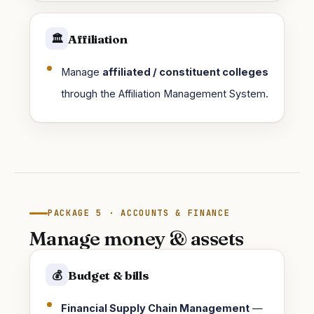
Affiliation
🏛️
Manage
affiliated / constituent colleges
through the Affiliation Management System.
PACKAGE 5 · ACCOUNTS & FINANCE
Manage money & assets
Budget & bills
💰
Financial Supply Chain Management
—