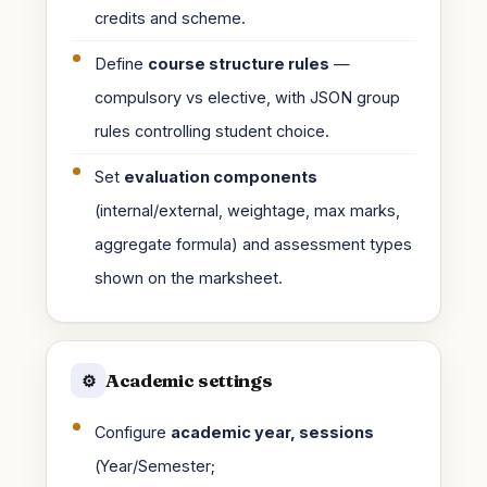
credits and scheme.
Define
course structure rules
—
compulsory vs elective, with JSON group
rules controlling student choice.
Set
evaluation components
(internal/external, weightage, max marks,
aggregate formula) and assessment types
shown on the marksheet.
Academic settings
⚙️
Configure
academic year, sessions
(Year/Semester;