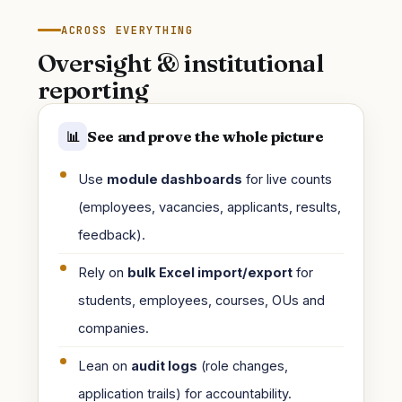
ACROSS EVERYTHING
Oversight & institutional
reporting
See and prove the whole picture
📊
Use
module dashboards
for live counts
(employees, vacancies, applicants, results,
feedback).
Rely on
bulk Excel import/export
for
students, employees, courses, OUs and
companies.
Lean on
audit logs
(role changes,
application trails) for accountability.