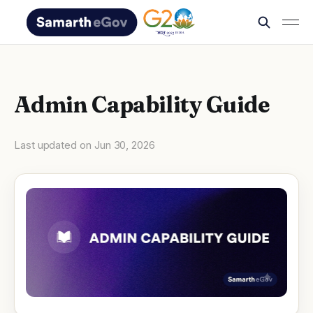
Admin Capability Guide
Last updated on
Jun 30, 2026