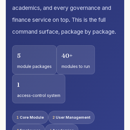
academics, and every governance and
finance service on top. This is the full
command surface, package by package.
5
40+
module packages
modules to run
1
access-control system
1
Core Module
2
User Management