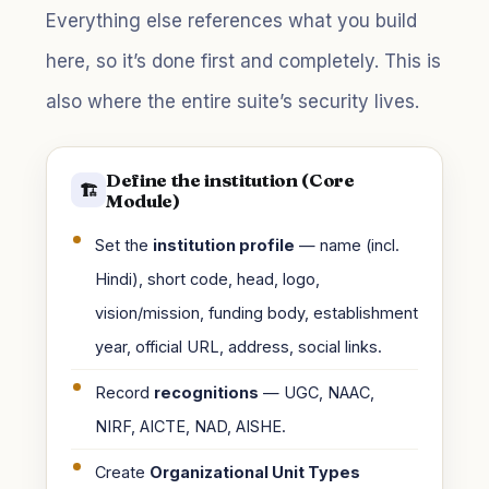
Everything else references what you build
here, so it’s done first and completely. This is
also where the entire suite’s security lives.
Define the institution (Core
🏗️
Module)
Set the
institution profile
— name (incl.
Hindi), short code, head, logo,
vision/mission, funding body, establishment
year, official URL, address, social links.
Record
recognitions
— UGC, NAAC,
NIRF, AICTE, NAD, AISHE.
Create
Organizational Unit Types