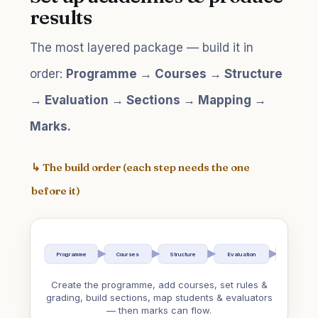
results
The most layered package — build it in
order:
Programme → Courses → Structure
→ Evaluation → Sections → Mapping →
Marks.
↳ The build order (each step needs the one
before it)
Programme
Courses
Structure
Evaluation
Sections
Create the programme, add courses, set rules &
grading, build sections, map students & evaluators
— then marks can flow.