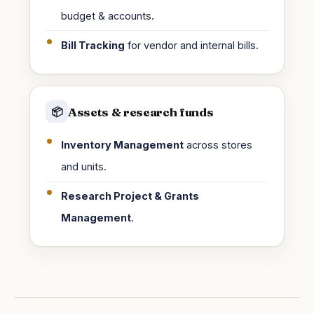
budget & accounts.
Bill Tracking
for vendor and internal bills.
Assets & research funds
📦
Inventory Management
across stores
and units.
Research Project & Grants
Management
.