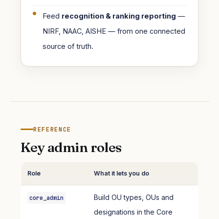
Feed
recognition & ranking reporting
—
NIRF, NAAC, AISHE — from one connected
source of truth.
REFERENCE
Key admin roles
Role
What it lets you do
Build OU types, OUs and
core_admin
designations in the Core