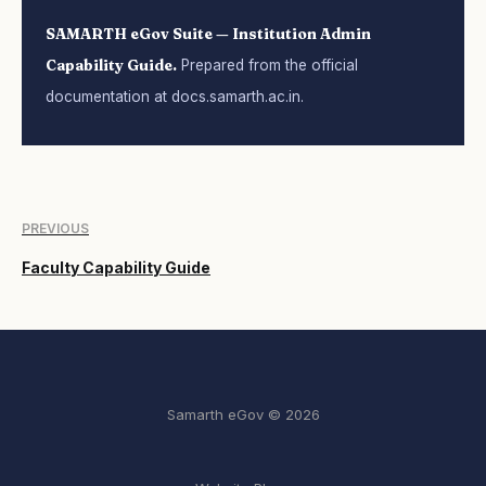
SAMARTH eGov Suite — Institution Admin
Capability Guide.
Prepared from the official
documentation at docs.samarth.ac.in.
PREVIOUS
Faculty Capability Guide
Samarth eGov © 2026