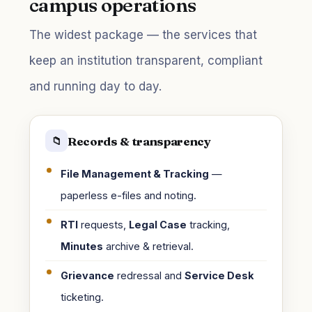
campus operations
The widest package — the services that
keep an institution transparent, compliant
and running day to day.
Records & transparency
📁
File Management & Tracking
—
paperless e-files and noting.
RTI
requests,
Legal Case
tracking,
Minutes
archive & retrieval.
Grievance
redressal and
Service Desk
ticketing.