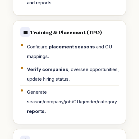
and reports.
Training & Placement (TPO)
💼
Configure
placement seasons
and OU
mappings.
Verify companies
, oversee opportunities,
update hiring status.
Generate
season/company/job/OU/gender/category
reports
.