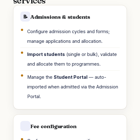
services
Admissions & students
📝
Configure admission cycles and forms;
manage applications and allocation.
Import students
(single or bulk), validate
and allocate them to programmes.
Manage the
Student Portal
— auto-
imported when admitted via the Admission
Portal.
Fee configuration