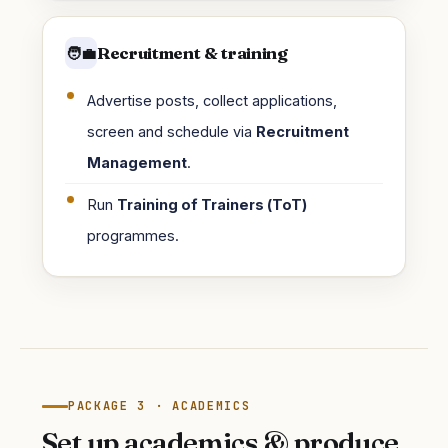
Recruitment & training
🧑‍💼
Advertise posts, collect applications,
screen and schedule via
Recruitment
Management
.
Run
Training of Trainers (ToT)
programmes.
PACKAGE 3 · ACADEMICS
Set up academics & produce