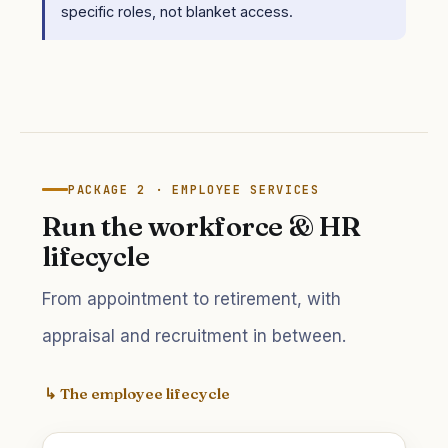
specific roles, not blanket access.
PACKAGE 2 · EMPLOYEE SERVICES
Run the workforce & HR
lifecycle
From appointment to retirement, with
appraisal and recruitment in between.
↳ The employee lifecycle