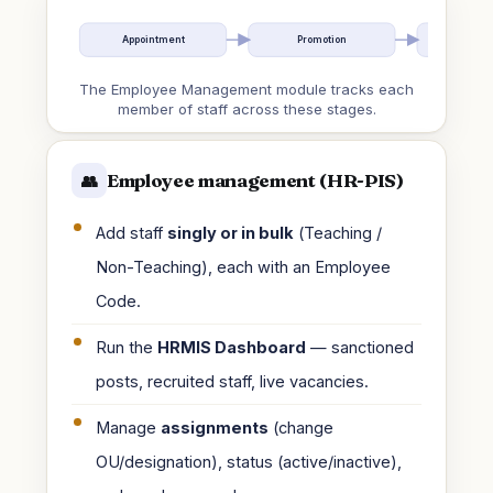
Appointment
Promotion
Re-eng
The Employee Management module tracks each
member of staff across these stages.
Employee management (HR-PIS)
👥
Add staff
singly or in bulk
(Teaching /
Non-Teaching), each with an Employee
Code.
Run the
HRMIS Dashboard
— sanctioned
posts, recruited staff, live vacancies.
Manage
assignments
(change
OU/designation), status (active/inactive),