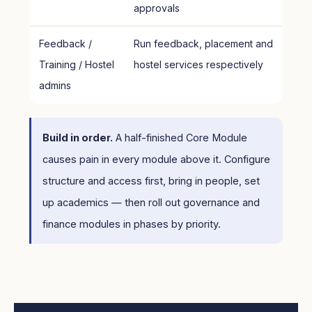
approvals
Feedback /
Run feedback, placement and
Training / Hostel
hostel services respectively
admins
Build in order.
A half-finished Core Module
causes pain in every module above it. Configure
structure and access first, bring in people, set
up academics — then roll out governance and
finance modules in phases by priority.