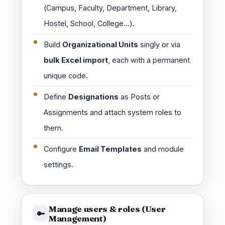
(Campus, Faculty, Department, Library,
Hostel, School, College…).
Build
Organizational Units
singly or via
bulk Excel import
, each with a permanent
unique code.
Define
Designations
as Posts or
Assignments and attach system roles to
them.
Configure
Email Templates
and module
settings.
Manage users & roles (User
🔑
Management)