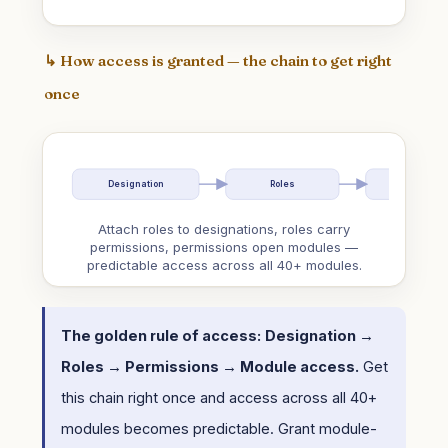
↳ How access is granted — the chain to get right
once
Designation
Roles
Permissio
Attach roles to designations, roles carry
permissions, permissions open modules —
predictable access across all 40+ modules.
The golden rule of access:
Designation →
Roles → Permissions → Module access.
Get
this chain right once and access across all 40+
modules becomes predictable. Grant module-