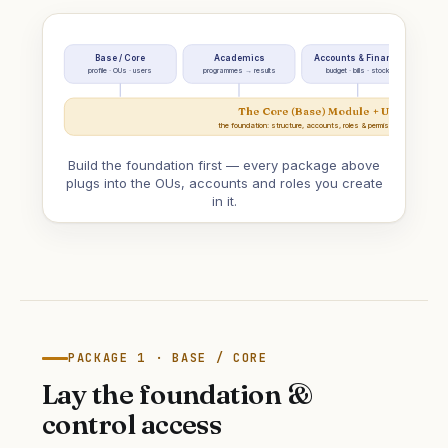
Base / Core
Academics
Accounts & Finance
Em
profile · OUs · users
programmes → results
budget · bills · stock
The Core (Base) Module + User Mana
the foundation: structure, accounts, roles & permissions everything
Build the foundation first — every package above
plugs into the OUs, accounts and roles you create
in it.
PACKAGE 1 · BASE / CORE
Lay the foundation &
control access