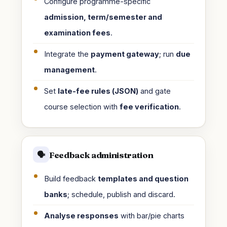
Configure programme-specific
admission, term/semester and
examination fees
.
Integrate the
payment gateway
; run
due
management
.
Set
late-fee rules (JSON)
and gate
course selection with
fee verification
.
Feedback administration
🗣️
Build feedback
templates and question
banks
; schedule, publish and discard.
Analyse responses
with bar/pie charts